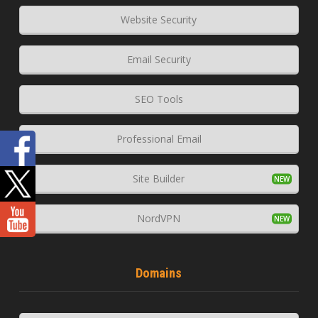
Website Security
Email Security
SEO Tools
Professional Email
Site Builder
NordVPN
Domains