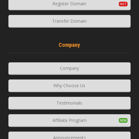
Register Domain
Transfer Domain
Company
Company
Why Choose Us
Testimonials
Affiliate Program
Announcements