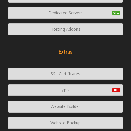
Dedicated Servers
Hosting Addons
Extras
SSL Certificates
VPN
Website Builder
Website Backup