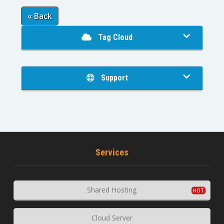
« Back
Tag Cloud
Support
Services
Shared Hosting
Cloud Server