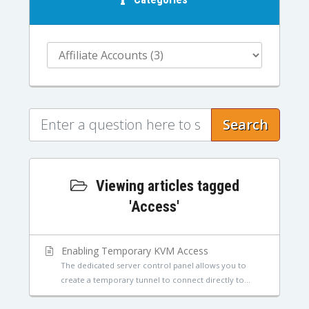
Search
Viewing articles tagged
'Access'
Enabling Temporary KVM Access
The dedicated server control panel allows you to
create a temporary tunnel to connect directly to...