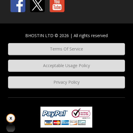
BHOSTIN LTD © 2026 | All rights reserved
Terms Of Service
Acceptable Usage Policy
Privacy Policy