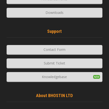
Downloads
Support
Contact Form
Submit Ticket
Knowledgebase
About BHOSTIN LTD