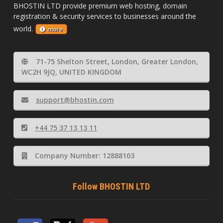
BHOSTIN LTD provide premium web hosting, domain
registration & security services to businesses around the
world.
more
71-75 Shelton Street, London, Greater London,
WC2H 9JQ, UNITED KINGDOM
support@bhostin.com
+44 75 37 13 13 11
Company Number: 12888103
Follow BHOSTIN LTD