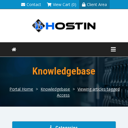
Contact
View Cart (0)
Client Area
Knowledgebase
Portal Home
>
Knowledgebase
>
Viewing articles tagged
Access
Categories