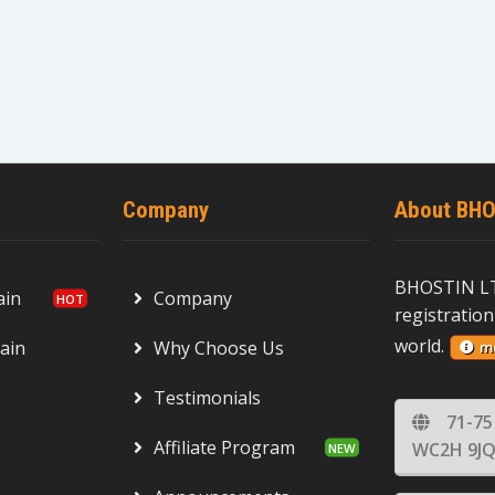
Company
About BHO
BHOSTIN LT
ain
Company
registration
world.
ain
Why Choose Us
m
Testimonials
71-75
Affiliate Program
WC2H 9JQ