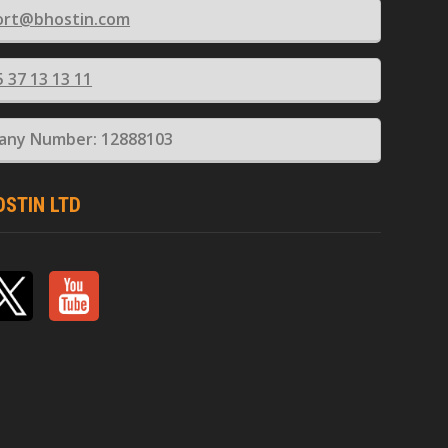
ort@bhostin.com
5 37 13 13 11
ny Number: 12888103
OSTIN LTD