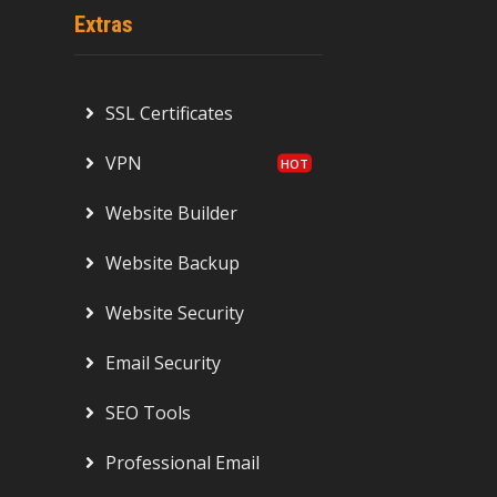
Extras
SSL Certificates
VPN
Website Builder
Website Backup
Website Security
Email Security
SEO Tools
Professional Email