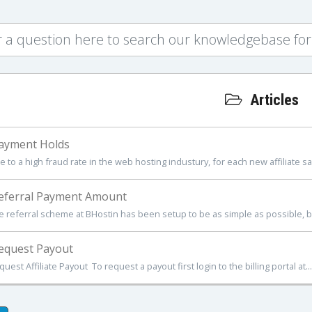
Articles
ayment Holds
 to a high fraud rate in the web hosting industury, for each new affiliate sale
ferral Payment Amount
e referral scheme at BHostin has been setup to be as simple as possible, but
equest Payout
uest Affiliate Payout To request a payout first login to the billing portal at...