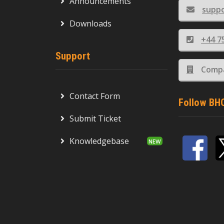
Announcements
supp
Downloads
+44 7
Support
Compa
Contact Form
Follow BH
Submit Ticket
Knowledgebase