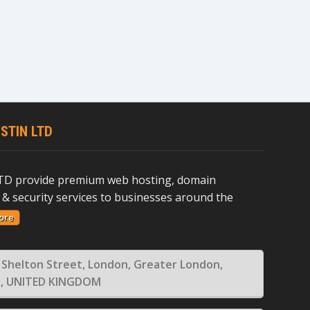
STIN LTD
D provide premium web hosting, domain
 & security services to businesses around the
ore
 Shelton Street, London, Greater London,
, UNITED KINGDOM