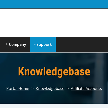
Company
Support
Knowledgebase
Portal Home
>
Knowledgebase
>
Affiliate Accounts