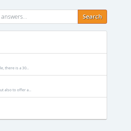
Search
, there is a 30...
 also to offer a...