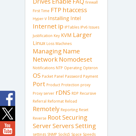
Drives
Enable
FAQ
firewall
FTP
htaccess
First Time
Installing
Intel
Hyper-V
Internet
ip
IPTables
IPv6
Issues
Larger
KVM
Justification
Key
Linux
Loss
Machines
Managing
Name
Network
Nomodeset
Notifications
NTP
Operating
Opteron
OS
Packet
Panel
Password
Payment
Port
Product
Protection
proxy
rDNS
Proxy server
RDP
Recursive
Referral
Reformat
Reload
Remotely
Reporting
Reset
Root
Securing
Reverse
Server
Servers
Setting
settings
SNMP
Socks5
Space
Speeds