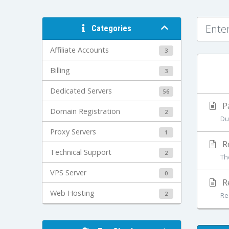
Categories
Affiliate Accounts
3
Billing
3
Dedicated Servers
56
P
Domain Registration
2
Due
Proxy Servers
1
Re
Technical Support
2
Th
VPS Server
0
R
Web Hosting
2
Req