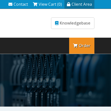
Contact
View Cart (0)
Client Area
Knowledgebase
Order