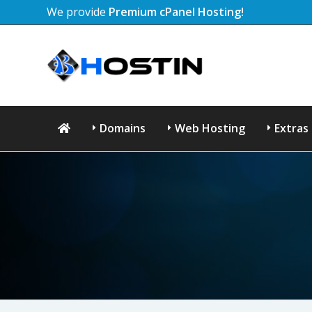
We provide
Premium cPanel Hosting!
Domains
Web Hosting
Extras