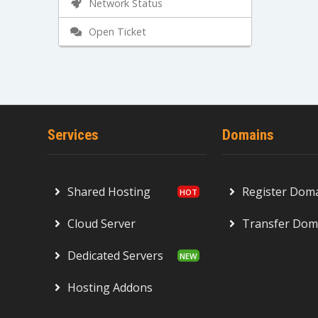
Network Status
Open Ticket
Services
Domains
Shared Hosting
Register Dom
Cloud Server
Transfer Dom
Dedicated Servers
Hosting Addons