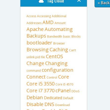
Tag Cloud
« Back
Access
Accessing
Additional
AMD
Addresses
Amount
Apache
Automating
Backups
Bandwidth
basic
Blocks
bootloader
Browser
Browsing
Caching
Can’t
CentOS
unlink pid file
Change
Changing
configuration
command
Connect
Core
Control
Core i5 3550
Core i5 4570
Core i7 3770
cPanel
DDoS
Debian
Dedicated
Default
Disable
DNS
Download