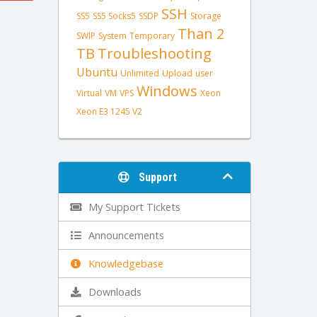
SSH
SS5
SS5 Socks5
SSDP
Storage
Than 2
SWIP
System
Temporary
TB
Troubleshooting
Ubuntu
Unlimited
Upload
user
Windows
Virtual
VM
VPS
Xeon
Xeon E3 1245 V2
Support
My Support Tickets
Announcements
Knowledgebase
Downloads