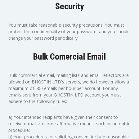
Security
You must take reasonable security precautions. You must
protect the confidentiality of your password, and you should
change your password periodically.
Bulk Comercial Email
Bulk commercial email, mailing lists and email reflectors are
allowed on BHOSTIN LTD's servers, we do however allow a
maximum of 500 emails per hour per account. For any
emails sent from your BHOSTIN LTD account you must
adhere to the following rules:
a) Your intended recipients have given their consent to
receive e-mail via some affirmative means, such as an opt-in
procedure;
b) Your procedures for soliciting consent include reasonable