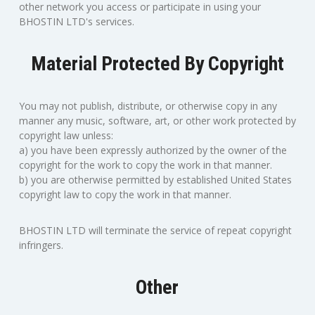
other network you access or participate in using your
BHOSTIN LTD's services.
Material Protected By Copyright
You may not publish, distribute, or otherwise copy in any
manner any music, software, art, or other work protected by
copyright law unless:
a) you have been expressly authorized by the owner of the
copyright for the work to copy the work in that manner.
b) you are otherwise permitted by established United States
copyright law to copy the work in that manner.
BHOSTIN LTD will terminate the service of repeat copyright
infringers.
Other