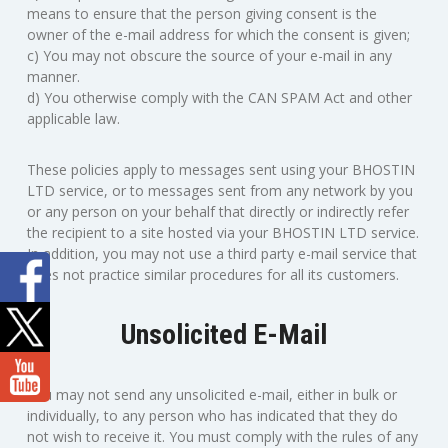
means to ensure that the person giving consent is the
owner of the e-mail address for which the consent is given;
c) You may not obscure the source of your e-mail in any
manner.
d) You otherwise comply with the CAN SPAM Act and other
applicable law.
These policies apply to messages sent using your BHOSTIN
LTD service, or to messages sent from any network by you
or any person on your behalf that directly or indirectly refer
the recipient to a site hosted via your BHOSTIN LTD service.
In addition, you may not use a third party e-mail service that
does not practice similar procedures for all its customers.
Unsolicited E-Mail
You may not send any unsolicited e-mail, either in bulk or
individually, to any person who has indicated that they do
not wish to receive it. You must comply with the rules of any