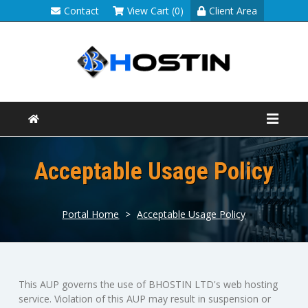
Contact
View Cart (0)
Client Area
Acceptable Usage Policy
Portal Home
>
Acceptable Usage Policy
This AUP governs the use of BHOSTIN LTD's web hosting
service. Violation of this AUP may result in suspension or