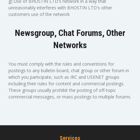
g) Use of BHOSTIN LTD's network in a way that
unreasonably interferes with BHOSTIN LTD's other
customers use of the network
Newsgroup, Chat Forums, Other
Networks
You must comply with the rules and conventions for
postings to any bulletin board, chat group or other forum in
which you participate, such as IRC and USENET groups
including their rules for content and commercial postings.
These groups usually prohibit the posting of off-topic
commercial messages, or mass postings to multiple forums.
Services