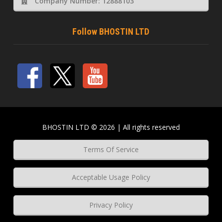
Company Number: 12888103
Follow BHOSTIN LTD
BHOSTIN LTD © 2026 | All rights reserved
Terms Of Service
Acceptable Usage Policy
Privacy Policy