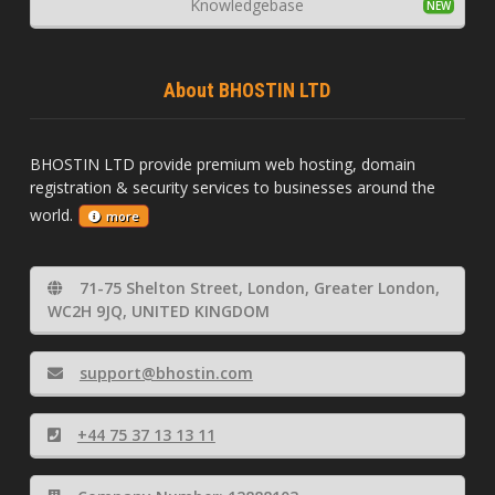
Knowledgebase
About BHOSTIN LTD
BHOSTIN LTD provide premium web hosting, domain
registration & security services to businesses around the
world.
more
71-75 Shelton Street, London, Greater London,
WC2H 9JQ, UNITED KINGDOM
support@bhostin.com
+44 75 37 13 13 11