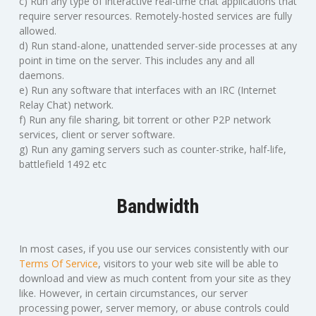
c) Run any type of interactive real-time chat applications that
require server resources. Remotely-hosted services are fully
allowed.
d) Run stand-alone, unattended server-side processes at any
point in time on the server. This includes any and all
daemons.
e) Run any software that interfaces with an IRC (Internet
Relay Chat) network.
f) Run any file sharing, bit torrent or other P2P network
services, client or server software.
g) Run any gaming servers such as counter-strike, half-life,
battlefield 1492 etc
Bandwidth
In most cases, if you use our services consistently with our
Terms Of Service
, visitors to your web site will be able to
download and view as much content from your site as they
like. However, in certain circumstances, our server
processing power, server memory, or abuse controls could