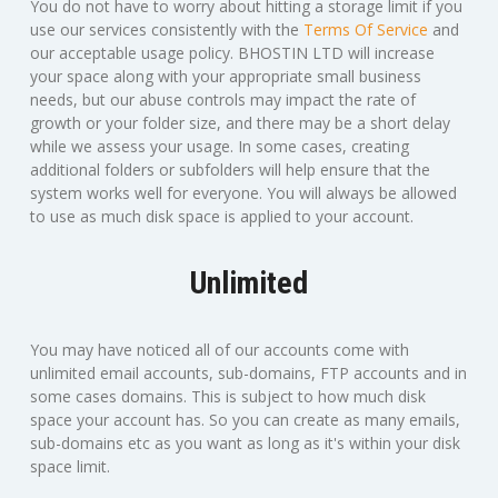
You do not have to worry about hitting a storage limit if you
use our services consistently with the
Terms Of Service
and
our acceptable usage policy. BHOSTIN LTD will increase
your space along with your appropriate small business
needs, but our abuse controls may impact the rate of
growth or your folder size, and there may be a short delay
while we assess your usage. In some cases, creating
additional folders or subfolders will help ensure that the
system works well for everyone. You will always be allowed
to use as much disk space is applied to your account.
Unlimited
You may have noticed all of our accounts come with
unlimited email accounts, sub-domains, FTP accounts and in
some cases domains. This is subject to how much disk
space your account has. So you can create as many emails,
sub-domains etc as you want as long as it's within your disk
space limit.