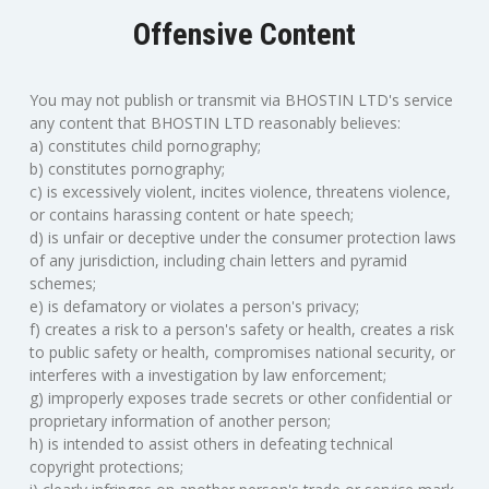
Offensive Content
You may not publish or transmit via BHOSTIN LTD's service
any content that BHOSTIN LTD reasonably believes:
a) constitutes child pornography;
b) constitutes pornography;
c) is excessively violent, incites violence, threatens violence,
or contains harassing content or hate speech;
d) is unfair or deceptive under the consumer protection laws
of any jurisdiction, including chain letters and pyramid
schemes;
e) is defamatory or violates a person's privacy;
f) creates a risk to a person's safety or health, creates a risk
to public safety or health, compromises national security, or
interferes with a investigation by law enforcement;
g) improperly exposes trade secrets or other confidential or
proprietary information of another person;
h) is intended to assist others in defeating technical
copyright protections;