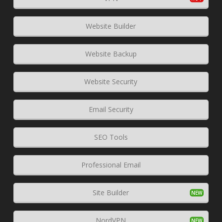
Website Builder
Website Backup
Website Security
Email Security
SEO Tools
Professional Email
Site Builder
NordVPN