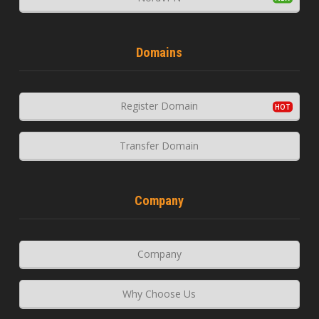
Domains
Register Domain
Transfer Domain
Company
Company
Why Choose Us