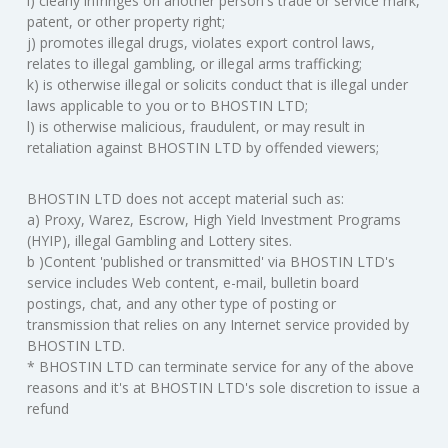
i) clearly infringes on another person's trade or service mark,
patent, or other property right;
j) promotes illegal drugs, violates export control laws,
relates to illegal gambling, or illegal arms trafficking;
k) is otherwise illegal or solicits conduct that is illegal under
laws applicable to you or to BHOSTIN LTD;
l) is otherwise malicious, fraudulent, or may result in
retaliation against BHOSTIN LTD by offended viewers;
BHOSTIN LTD does not accept material such as:
a) Proxy, Warez, Escrow, High Yield Investment Programs
(HYIP), illegal Gambling and Lottery sites.
b )Content 'published or transmitted' via BHOSTIN LTD's
service includes Web content, e-mail, bulletin board
postings, chat, and any other type of posting or
transmission that relies on any Internet service provided by
BHOSTIN LTD.
* BHOSTIN LTD can terminate service for any of the above
reasons and it's at BHOSTIN LTD's sole discretion to issue a
refund