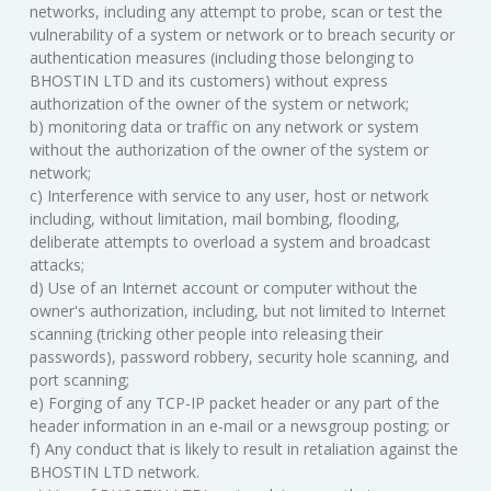
networks, including any attempt to probe, scan or test the
vulnerability of a system or network or to breach security or
authentication measures (including those belonging to
BHOSTIN LTD and its customers) without express
authorization of the owner of the system or network;
b) monitoring data or traffic on any network or system
without the authorization of the owner of the system or
network;
c) Interference with service to any user, host or network
including, without limitation, mail bombing, flooding,
deliberate attempts to overload a system and broadcast
attacks;
d) Use of an Internet account or computer without the
owner's authorization, including, but not limited to Internet
scanning (tricking other people into releasing their
passwords), password robbery, security hole scanning, and
port scanning;
e) Forging of any TCP-IP packet header or any part of the
header information in an e-mail or a newsgroup posting; or
f) Any conduct that is likely to result in retaliation against the
BHOSTIN LTD network.