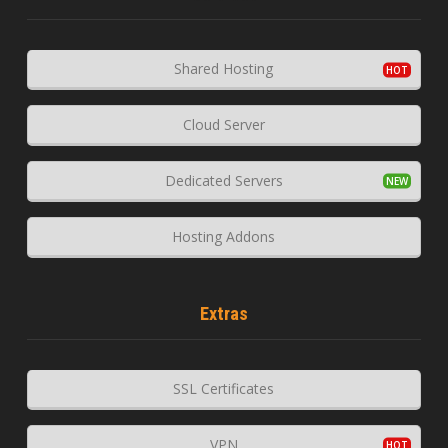
Shared Hosting
Cloud Server
Dedicated Servers
Hosting Addons
Extras
SSL Certificates
VPN