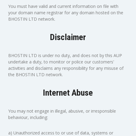
You must have valid and current information on file with
your domain name registrar for any domain hosted on the
BHOSTIN LTD network.
Disclaimer
BHOSTIN LTD is under no duty, and does not by this AUP
undertake a duty, to monitor or police our customers'
activities and disclaims any responsibility for any misuse of
the BHOSTIN LTD network.
Internet Abuse
You may not engage in illegal, abusive, or irresponsible
behaviour, including:
a) Unauthorized access to or use of data, systems or