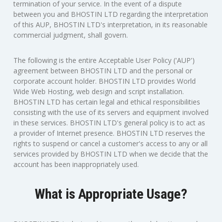
termination of your service. In the event of a dispute
between you and BHOSTIN LTD regarding the interpretation
of this AUP, BHOSTIN LTD's interpretation, in its reasonable
commercial judgment, shall govern.
The following is the entire Acceptable User Policy ('AUP')
agreement between BHOSTIN LTD and the personal or
corporate account holder. BHOSTIN LTD provides World
Wide Web Hosting, web design and script installation.
BHOSTIN LTD has certain legal and ethical responsibilities
consisting with the use of its servers and equipment involved
in these services. BHOSTIN LTD's general policy is to act as
a provider of Internet presence. BHOSTIN LTD reserves the
rights to suspend or cancel a customer's access to any or all
services provided by BHOSTIN LTD when we decide that the
account has been inappropriately used.
What is Appropriate Usage?