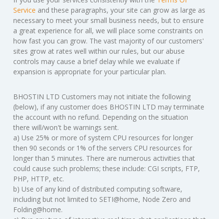
Service
and these paragraphs, your site can grow as large as
necessary to meet your small business needs, but to ensure
a great experience for all, we will place some constraints on
how fast you can grow. The vast majority of our customers'
sites grow at rates well within our rules, but our abuse
controls may cause a brief delay while we evaluate if
expansion is appropriate for your particular plan.
BHOSTIN LTD Customers may not initiate the following
(below), if any customer does BHOSTIN LTD may terminate
the account with no refund. Depending on the situation
there will/won't be warnings sent.
a) Use 25% or more of system CPU resources for longer
then 90 seconds or 1% of the servers CPU resources for
longer than 5 minutes. There are numerous activities that
could cause such problems; these include: CGI scripts, FTP,
PHP, HTTP, etc.
b) Use of any kind of distributed computing software,
including but not limited to SETI@home, Node Zero and
Folding@home.