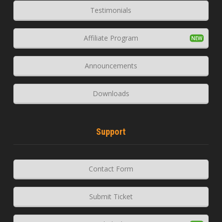
Testimonials
Affiliate Program
Announcements
Downloads
Support
Contact Form
Submit Ticket