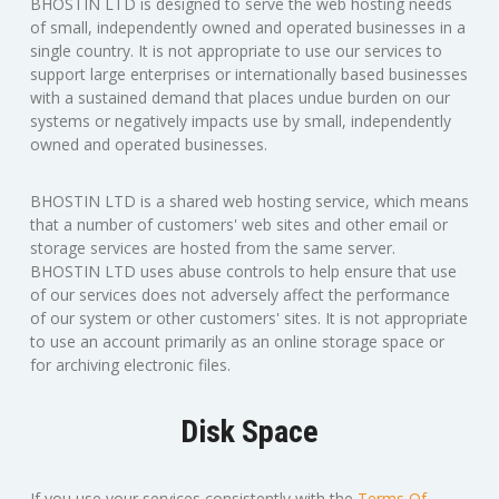
BHOSTIN LTD is designed to serve the web hosting needs
of small, independently owned and operated businesses in a
single country. It is not appropriate to use our services to
support large enterprises or internationally based businesses
with a sustained demand that places undue burden on our
systems or negatively impacts use by small, independently
owned and operated businesses.
BHOSTIN LTD is a shared web hosting service, which means
that a number of customers' web sites and other email or
storage services are hosted from the same server.
BHOSTIN LTD uses abuse controls to help ensure that use
of our services does not adversely affect the performance
of our system or other customers' sites. It is not appropriate
to use an account primarily as an online storage space or
for archiving electronic files.
Disk Space
If you use your services consistently with the
Terms Of