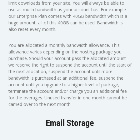
limit downloads from your site. You will always be able to
use as much bandwidth as your account has. For example
our Enterprise Plan comes with 40GB bandwidth which is a
huge amount, all of this 40GB can be used. Bandwidth is
also reset every month.
You are allocated a monthly bandwidth allowance. This
allowance varies depending on the hosting package you
purchase. Should your account pass the allocated amount
we reserve the right to suspend the account until the start of
the next allocation, suspend the account until more
bandwidth is purchased at an additional fee, suspend the
account until you upgrade to a higher level of package,
terminate the account and/or charge you an additional fee
for the overages. Unused transfer in one month cannot be
carried over to the next month.
Email Storage