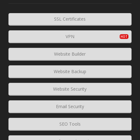
SSL Certificates
VPN
Website Builder
Website Backup
Website Security
Email Security
SEO Tools