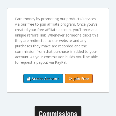
Earn money by promoting our products/services
via our free to join affiliate program. Once you've
created your free affiliate account you'll receive a
unique referral link. Whenever someone clicks this
they are redirected to our website and any
purchases they make are recorded and the
commission from that purchase is added to your
account. As your commission builds you'll be able
to request a payout via PayPal.
Access Account
Join Free
Commissions