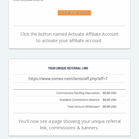
Click the button named Activate Affiliate Account
to activate your affiliate account.
You'll now see a page showing your unique referral
link, commissions & banners.