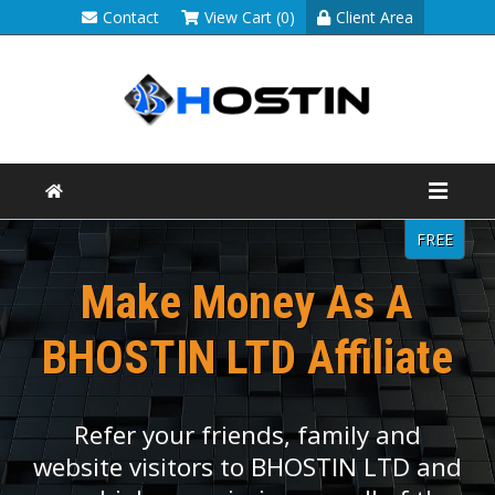
Contact
View Cart (0)
Client Area
FREE
Make Money As A
BHOSTIN LTD Affiliate
Refer your friends, family and
website visitors to BHOSTIN LTD and