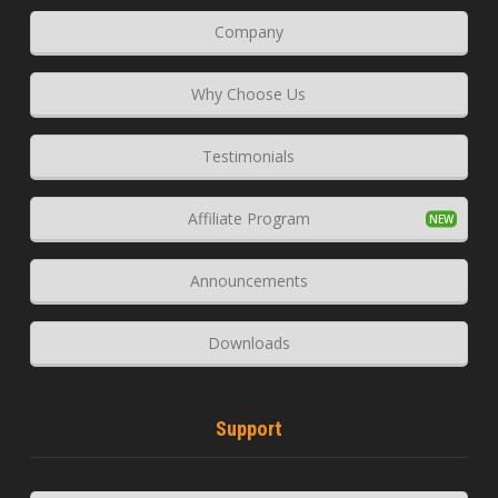
Company
Why Choose Us
Testimonials
Affiliate Program
Announcements
Downloads
Support