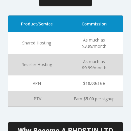
Product/Service
Commission
As much as
Shared Hosting
$3.99
/month
As much as
Reseller Hosting
$9.99
/month
VPN
$10.00
/sale
IPTV
Earn
$5.00
per signup
Why Become A BHOSTIN LTD