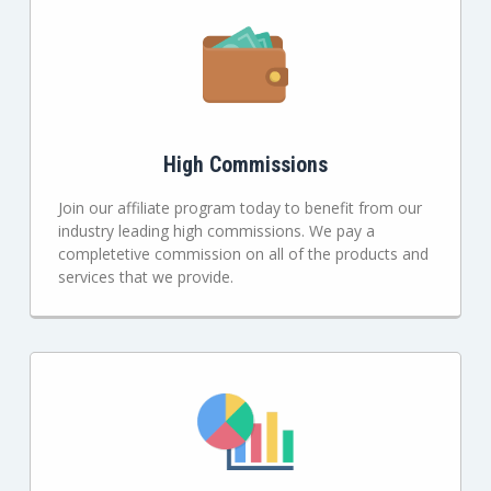
High Commissions
Join our affiliate program today to benefit from our
industry leading high commissions. We pay a
completetive commission on all of the products and
services that we provide.