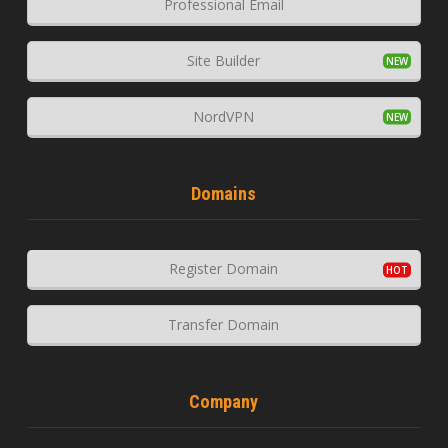
Professional Email
Site Builder
NordVPN
Domains
Register Domain
Transfer Domain
Company