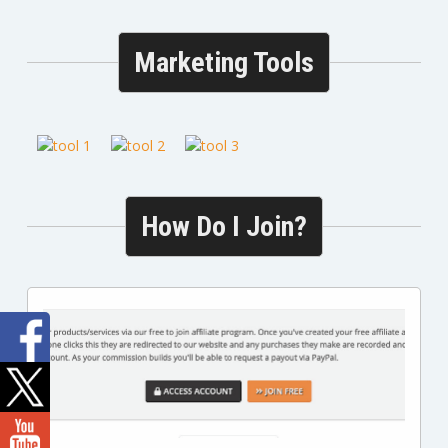
Marketing Tools
How Do I Join?