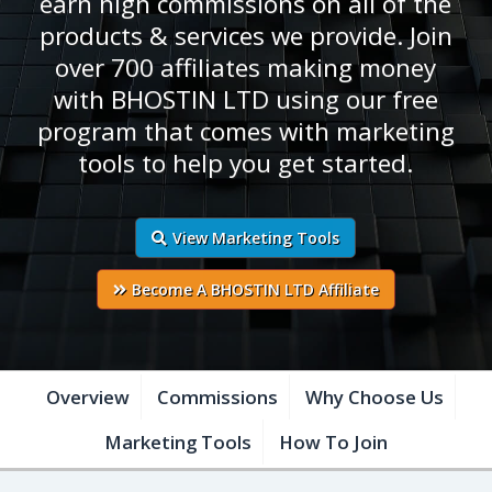
earn high commissions on all of the
products & services we provide. Join
over 700 affiliates making money
with BHOSTIN LTD using our free
program that comes with marketing
tools to help you get started.
View Marketing Tools
Become A BHOSTIN LTD Affiliate
Overview
Commissions
Why Choose Us
Marketing Tools
How To Join