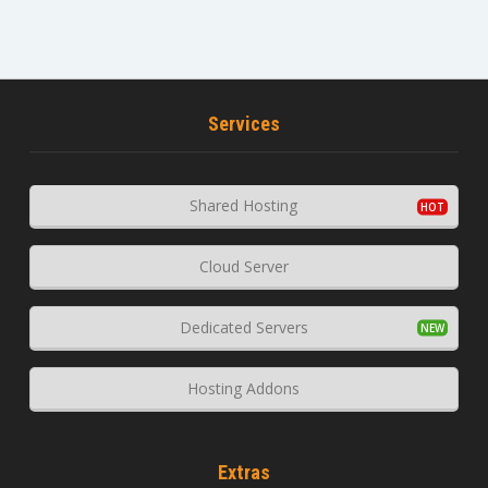
Services
Shared Hosting
Cloud Server
Dedicated Servers
Hosting Addons
Extras