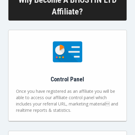
Affiliate?
Control Panel
Once you have registered as an affiliate you will be
able to access our affiliate control panel which
includes your referral URL, marketing material and
realtime reports & statistics.