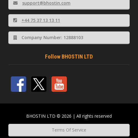
support@bhostin.com
+44 75 37 13 13 11
Company Number: 12888103
Follow BHOSTIN LTD
BHOSTIN LTD © 2026 | All rights reserved
Terms Of Service