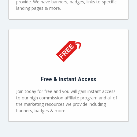
provide. We have banners, badges, links to specific
landing pages & more.
Free & Instant Access
Join today for free and you will gain instant access
to our high commission affiliate program and all of
the marketing resources we provide including
banners, badges & more.