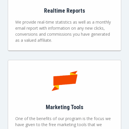
Realtime Reports
We provide real-time statistics as well as a monthly
email report with information on any new clicks,
conversions and commissions you have generated
as a valued affiliate.
Marketing Tools
One of the benefits of our program is the focus we
have given to the free marketing tools that we