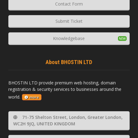
Contact Form
Submit Ticket
Knowledgebase
About BHOSTIN LTD
BHOSTIN LTD provide premium web hosting, domain
registration & security services to businesses around the
world.
more
71-75 Shelton Street, London, Greater London,
WC2H 9JQ, UNITED KINGDOM