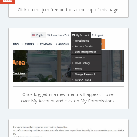
Click on the join free button at the top of this page.
Once logged-in a new menu will appear. Hover
over My Account and click on My Commissions.