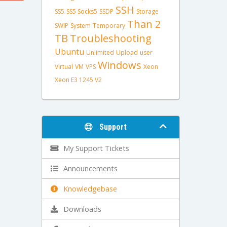
SSH
SS5
SS5 Socks5
SSDP
Storage
Than 2
SWIP
System
Temporary
TB
Troubleshooting
Ubuntu
Unlimited
Upload
user
Windows
Virtual
VM
VPS
Xeon
Xeon E3 1245 V2
Support
My Support Tickets
Announcements
Knowledgebase
Downloads