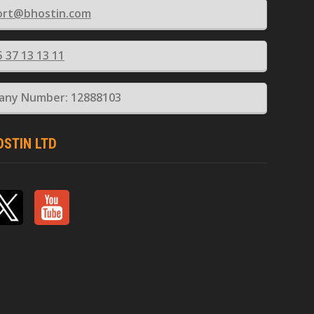
ort@bhostin.com
5 37 13 13 11
ny Number: 12888103
OSTIN LTD