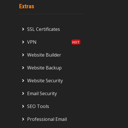
Extras
SSL Certificates
VPN
Website Builder
Website Backup
Website Security
Email Security
SEO Tools
Professional Email