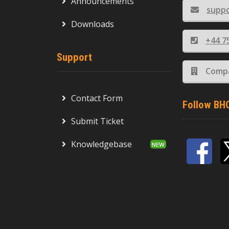
Announcements
supp
Downloads
+44 7
Support
Compa
Contact Form
Follow BH
Submit Ticket
Knowledgebase