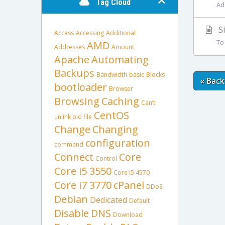
Tag Cloud
Ad
Si
Access
Accessing
Additional
To
AMD
Addresses
Amount
Apache
Automating
Backups
Bandwidth
basic
Blocks
« Back
bootloader
Browser
Browsing
Caching
Can’t
CentOS
unlink pid file
Change
Changing
configuration
command
Connect
Core
Control
Core i5 3550
Core i5 4570
Core i7 3770
cPanel
DDoS
Debian
Dedicated
Default
Disable
DNS
Download