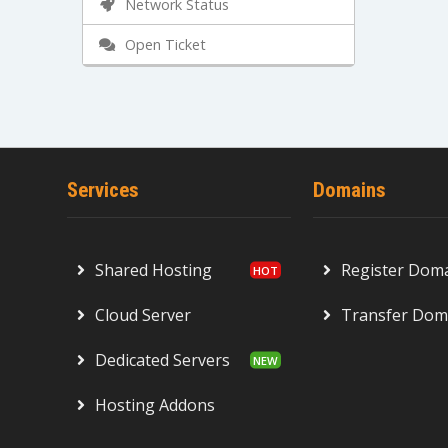
Network Status
Open Ticket
Services
Domains
Shared Hosting
Register Dom
Cloud Server
Transfer Dom
Dedicated Servers
Hosting Addons