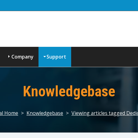
Company
Support
Knowledgebase
al Home
>
Knowledgebase
>
Viewing articles tagged Dedi