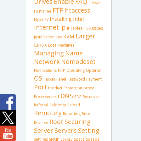
Drives
Enable
FAQ
firewall
FTP
htaccess
First Time
Installing
Intel
Hyper-V
Internet
ip
IPTables
IPv6
Issues
Larger
KVM
Justification
Key
Linux
Loss
Machines
Managing
Name
Network
Nomodeset
Notifications
NTP
Operating
Opteron
OS
Packet
Panel
Password
Payment
Port
Product
Protection
proxy
rDNS
Proxy server
RDP
Recursive
Referral
Reformat
Reload
Remotely
Reporting
Reset
Root
Securing
Reverse
Server
Servers
Setting
settings
SNMP
Socks5
Space
Speeds