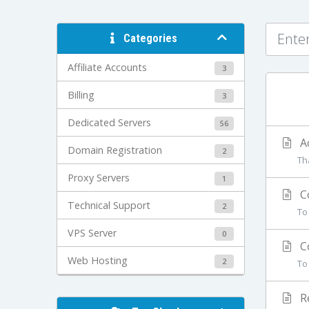
Categories
Affiliate Accounts
3
Billing
3
Dedicated Servers
56
Ac
Domain Registration
2
Th
Proxy Servers
1
Co
Technical Support
2
To
VPS Server
0
Co
Web Hosting
2
To
Re