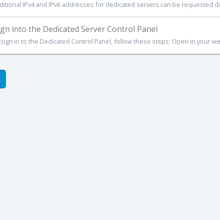
ditional IPv4 and IPv6 addresses for dedicated servers can be requested dire
gn into the Dedicated Server Control Panel
 sign in to the Dedicated Control Panel, follow these steps: Open in your we