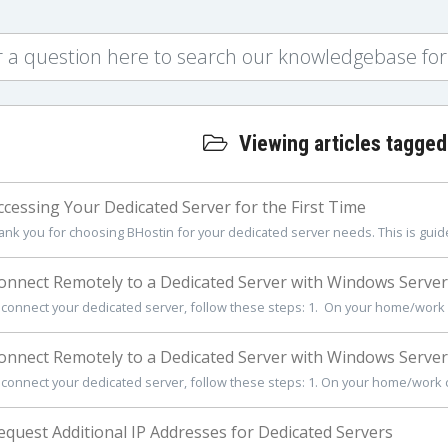
Viewing articles tagged
cessing Your Dedicated Server for the First Time
ank you for choosing BHostin for your dedicated server needs. This is guide 
nnect Remotely to a Dedicated Server with Windows Server
 connect your dedicated server, follow these steps: 1. On your home/work c
nnect Remotely to a Dedicated Server with Windows Server
 connect your dedicated server, follow these steps: 1. On your home/work co
quest Additional IP Addresses for Dedicated Servers