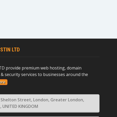
STIN LTD
D provide premium web hosting, domain
 & security services to businesses around the
ore
 Shelton Street, London, Greater London,
, UNITED KINGDOM