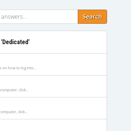
Search
 'Dedicated'
on how to log into...
omputer, click...
mputer, click...