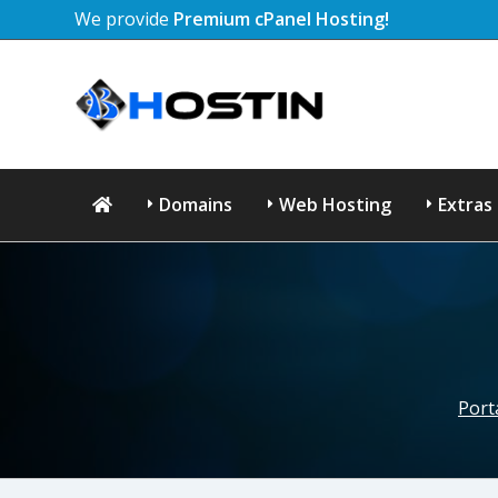
We provide
Premium cPanel Hosting!
Domains
Web Hosting
Extras
Port