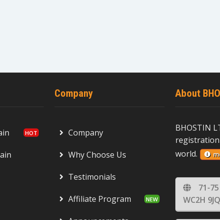
Company
About BHO
BHOSTIN LT
ain
Company
registration
world.
ain
Why Choose Us
m
Testimonials
71-75
Affiliate Program
WC2H 9JQ