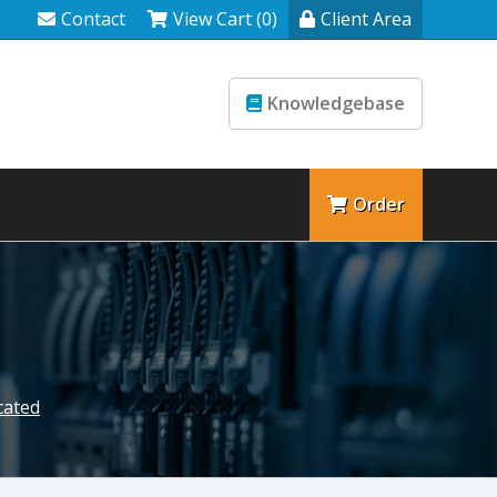
Contact
View Cart (0)
Client Area
Knowledgebase
Order
cated