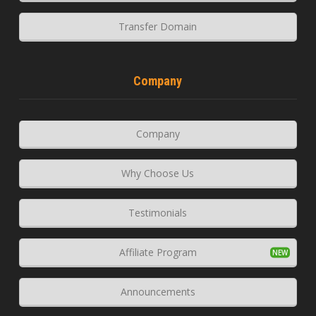
Transfer Domain
Company
Company
Why Choose Us
Testimonials
Affiliate Program
Announcements