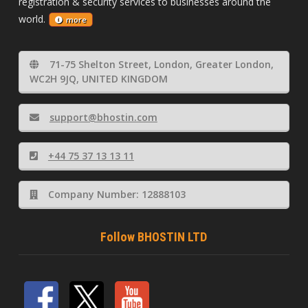
registration & security services to businesses around the
world.
more
71-75 Shelton Street, London, Greater London,
WC2H 9JQ, UNITED KINGDOM
support@bhostin.com
+44 75 37 13 13 11
Company Number: 12888103
Follow BHOSTIN LTD