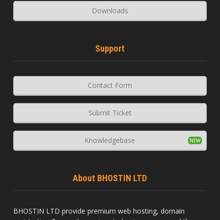
Downloads
Support
Contact Form
Submit Ticket
Knowledgebase
About BHOSTIN LTD
BHOSTIN LTD provide premium web hosting, domain