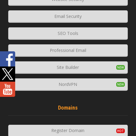
Email Security
SEO Tools
Professional Email
Site Builder
NordVPN
Domains
Register Domain