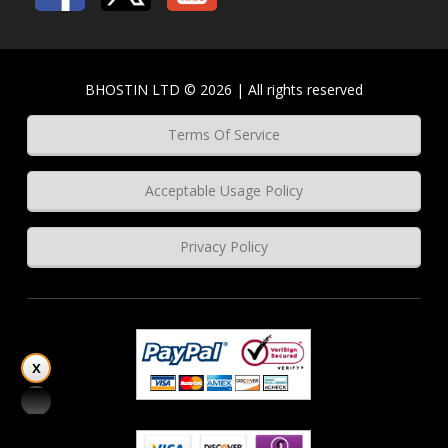
BHOSTIN LTD © 2026 | All rights reserved
Terms Of Service
Acceptable Usage Policy
Privacy Policy