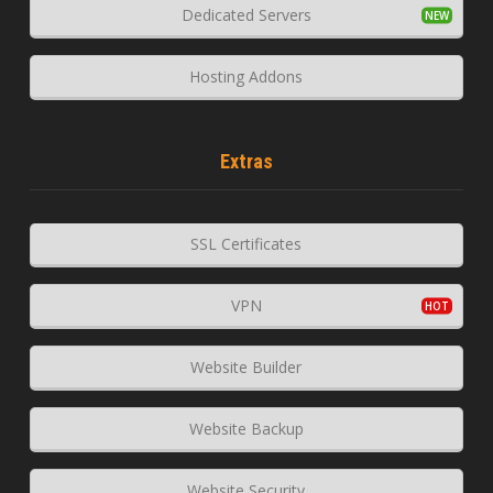
Dedicated Servers
Hosting Addons
Extras
SSL Certificates
VPN
Website Builder
Website Backup
Website Security