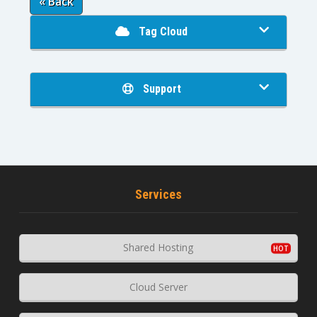
« Back
Tag Cloud
Support
Services
Shared Hosting
Cloud Server