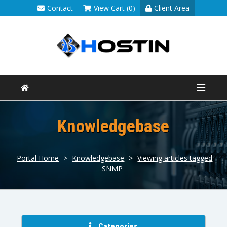
Contact
View Cart (0)
Client Area
Knowledgebase
Portal Home
>
Knowledgebase
>
Viewing articles tagged
SNMP
Categories