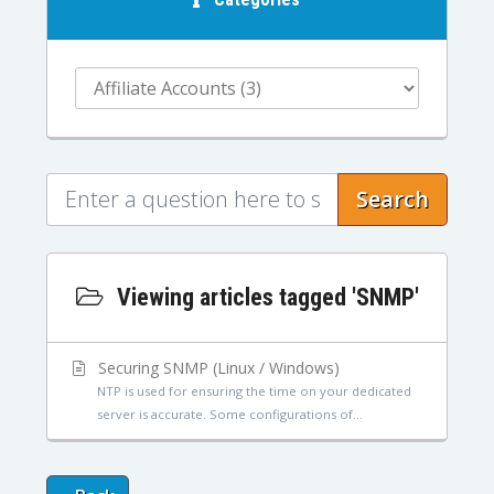
Search
Viewing articles tagged 'SNMP'
Securing SNMP (Linux / Windows)
NTP is used for ensuring the time on your dedicated
server is accurate. Some configurations of...