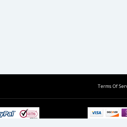
Terms Of Serv