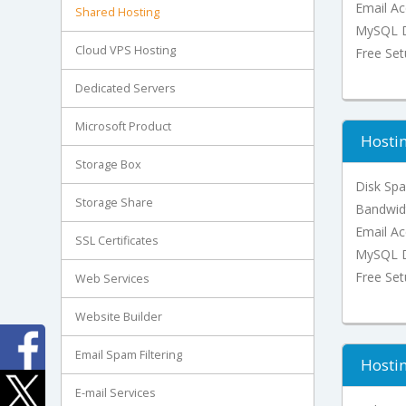
Email Ac
Shared Hosting
MySQL D
Cloud VPS Hosting
Free Se
Dedicated Servers
Microsoft Product
Hostin
Storage Box
Disk Sp
Storage Share
Bandwid
Email Ac
SSL Certificates
MySQL D
Free Se
Web Services
Website Builder
Email Spam Filtering
Hostin
E-mail Services