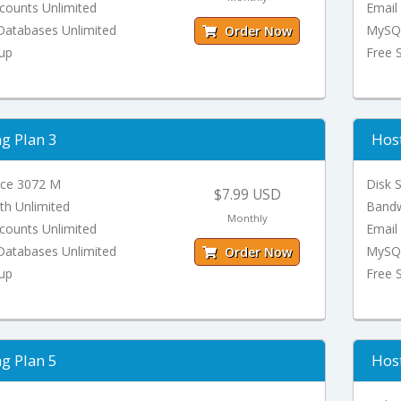
counts Unlimited
Email
atabases Unlimited
MySQL
Order Now
tup
Free 
g Plan 3
Host
ace 3072 M
Disk 
$7.99 USD
th Unlimited
Bandw
Monthly
counts Unlimited
Email
atabases Unlimited
MySQL
Order Now
tup
Free 
g Plan 5
Host