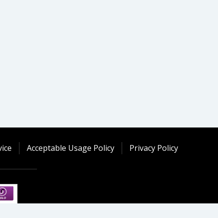
ice
Acceptable Usage Policy
Privacy Policy