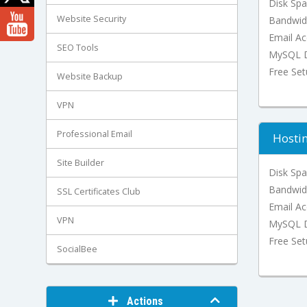
Disk Sp
Website Security
Bandwid
Email Ac
SEO Tools
MySQL D
Free Se
Website Backup
VPN
Professional Email
Hosti
Site Builder
Disk Sp
Bandwid
SSL Certificates Club
Email Ac
VPN
MySQL D
Free Se
SocialBee
Actions