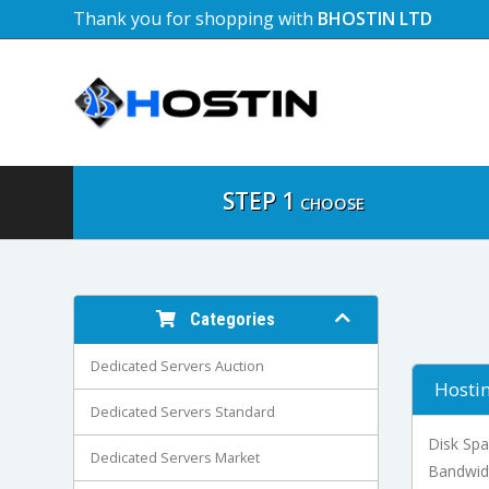
Thank you for shopping with
BHOSTIN LTD
STEP 1
CHOOSE
Categories
Dedicated Servers Auction
Hostin
Dedicated Servers Standard
Disk Sp
Dedicated Servers Market
Bandwid