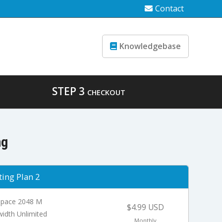
Contact
Knowledgebase
STEP 3
CHECKOUT
ng
ing Plan 2
Space 2048 M
$4.99 USD
idth Unlimited
Monthly