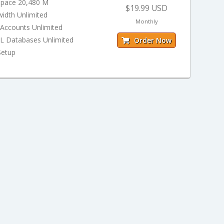
Space 20,480 M
$19.99 USD
idth Unlimited
Monthly
 Accounts Unlimited
 Databases Unlimited
Order Now
Setup