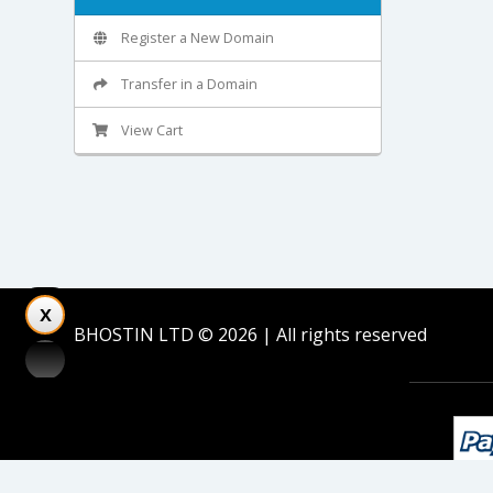
Register a New Domain
Transfer in a Domain
View Cart
BHOSTIN LTD © 2026 | All rights reserved