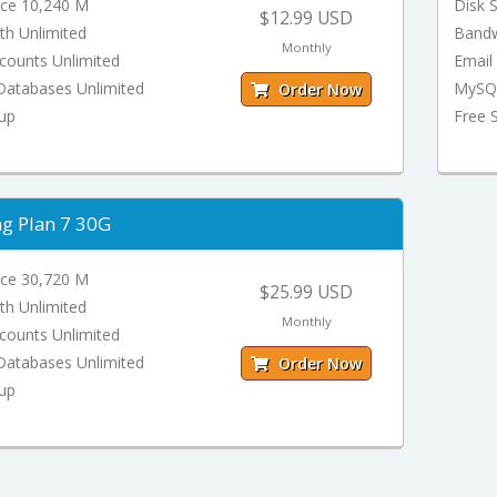
ace 10,240 M
Disk 
$12.99 USD
th Unlimited
Bandw
Monthly
counts Unlimited
Email
atabases Unlimited
MySQL
Order Now
tup
Free 
ng Plan 7 30G
ace 30,720 M
$25.99 USD
th Unlimited
Monthly
counts Unlimited
atabases Unlimited
Order Now
tup