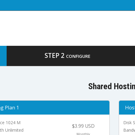
STEP 2
CONFIGURE
Shared Hosti
g Plan 1
Host
ace 1024 M
Disk 
$3.99 USD
th Unlimited
Bandw
Monthly