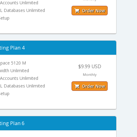
 Accounts Unlimited
 Databases Unlimited
Order Now
Setup
ing Plan 4
Space 5120 M
$9.99 USD
idth Unlimited
Monthly
 Accounts Unlimited
 Databases Unlimited
Order Now
Setup
ing Plan 6